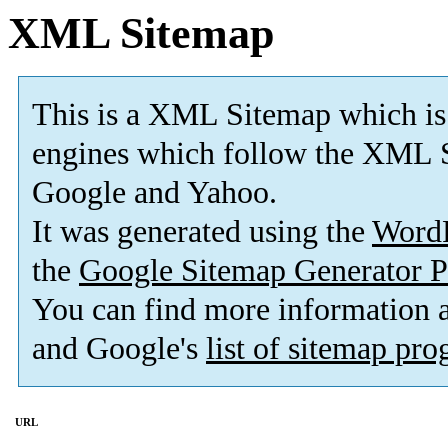
XML Sitemap
This is a XML Sitemap which is
engines which follow the XML S
Google and Yahoo.
It was generated using the
Word
the
Google Sitemap Generator P
You can find more information
and Google's
list of sitemap pr
URL