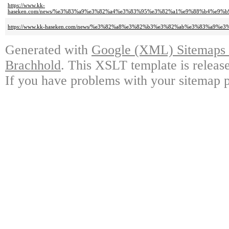
https://www.kk-
haseken.com/news/%e3%83%a9%e3%82%a4%e3%83%95%e3%82%a1%e9%88%b4%e9
https://www.kk-haseken.com/news/%e3%82%a8%e3%82%b3%e3%82%ab%e3%83%
Generated with
Google (XML) Sitemaps G
Brachhold
. This XSLT template is releas
If you have problems with your sitemap p