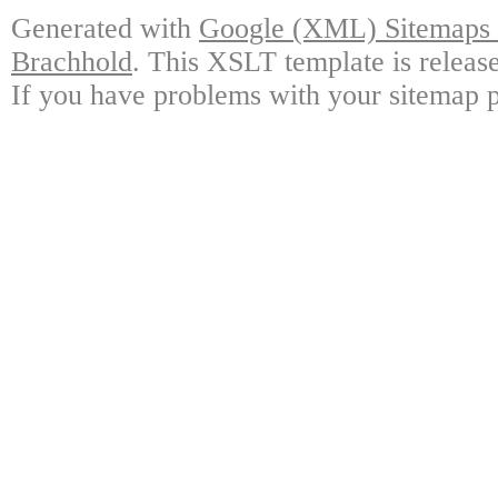
Generated with
Google (XML) Sitemaps G
Brachhold
. This XSLT template is releas
If you have problems with your sitemap p