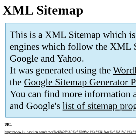
XML Sitemap
This is a XML Sitemap which is
engines which follow the XML S
Google and Yahoo.
It was generated using the
Word
the
Google Sitemap Generator P
You can find more information
and Google's
list of sitemap pr
URL
https://www.kk-haseken.com/news/%e6%96%b0%e5%b9%b4%e3%81%ae%e3%81%94%e