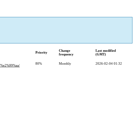
Change
Last modified
Priority
frequency
(GMT)
80%
Monthly
2026-02-04 01:32
%e2%99%aa/