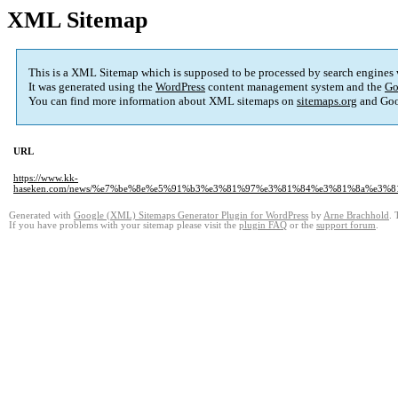
XML Sitemap
This is a XML Sitemap which is supposed to be processed by search engines
It was generated using the
WordPress
content management system and the
Go
You can find more information about XML sitemaps on
sitemaps.org
and Goo
URL
https://www.kk-
haseken.com/news/%e7%be%8e%e5%91%b3%e3%81%97%e3%81%84%e3%81%8a%e3
Generated with
Google (XML) Sitemaps Generator Plugin for WordPress
by
Arne Brachhold
. 
If you have problems with your sitemap please visit the
plugin FAQ
or the
support forum
.