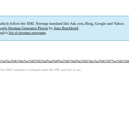
 which follow the XML Sitemap standard like Ask.com, Bing, Google and Yahoo.
ogle Sitemap Generator Plugin
by
Arne Brachhold
.
gle's
list of sitemap programs
.
%81%af%e3%81%8e%e3%82%92%e9%a3%9f%e3%81%b9%e3%81%be%e3%81%97%e3%81%9f
This XSLT template is released under the GPL and free to use.