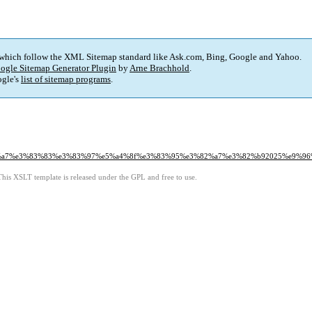
 which follow the XML Sitemap standard like Ask.com, Bing, Google and Yahoo.
ogle Sitemap Generator Plugin
by
Arne Brachhold
.
gle's
list of sitemap programs
.
%a7%e3%83%83%e3%83%97%e5%a4%8f%e3%83%95%e3%82%a7%e3%82%b92025%e9%96
This XSLT template is released under the GPL and free to use.