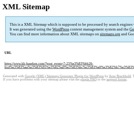
XML Sitemap
This is a XML Sitemap which is supposed to be processed by search engines
It was generated using the
WordPress
content management system and the
Go
You can find more information about XML sitemaps on
sitemaps.org
and Goo
URL
https://www.kk-haseken.com/?post_event=7-25%e3%83%bb26-
lixil%e3%83%aa%e3%83%95%e3%82%a9%e3%83%bc%e3%83%a0%e3%82%b7%e3%83
Generated with
Google (XML) Sitemaps Generator Plugin for WordPress
by
Arne Brachhold
. 
If you have problems with your sitemap please visit the
plugin FAQ
or the
support forum
.