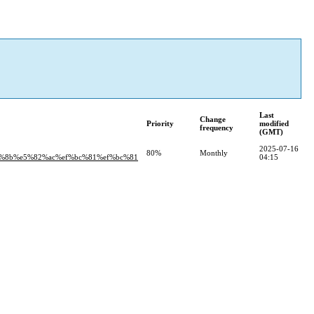
Last
Change
Priority
modified
frequency
(GMT)
2025-07-16
80%
Monthly
%8b%e5%82%ac%ef%bc%81%ef%bc%81
04:15