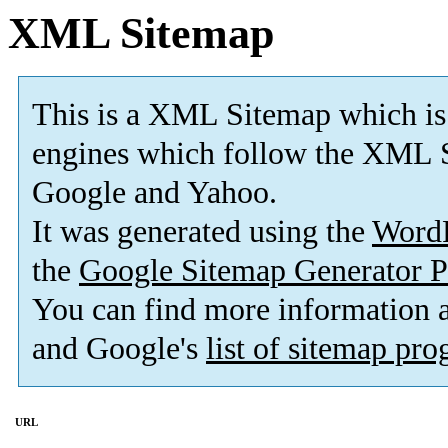
XML Sitemap
This is a XML Sitemap which is
engines which follow the XML S
Google and Yahoo.
It was generated using the
Word
the
Google Sitemap Generator P
You can find more information
and Google's
list of sitemap pr
URL