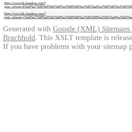
https://www.kk-haseken.com/?
post_reform=k%e6%a7%98%e9%82%b8%e3%80%80%e3%82%ad%e3%83%83%e3%83
https://www.kk-haseken.com/?
post_reform=y%e6%a7%98%e9%82%b8%e3%80%80%e3%83%88%e3%82%a4%e3%83
Generated with
Google (XML) Sitemaps G
Brachhold
. This XSLT template is releas
If you have problems with your sitemap p